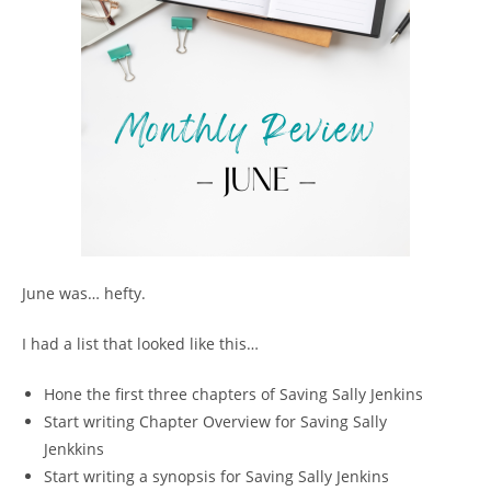
June was… hefty.
I had a list that looked like this…
Hone the first three chapters of Saving Sally Jenkins
Start writing Chapter Overview for Saving Sally
Jenkkins
Start writing a synopsis for Saving Sally Jenkins