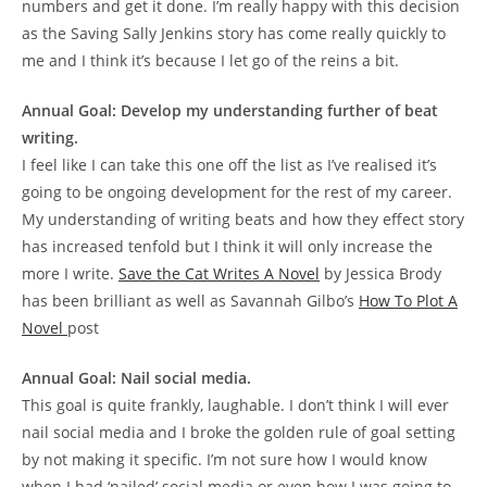
numbers and get it done. I’m really happy with this decision
as the Saving Sally Jenkins story has come really quickly to
me and I think it’s because I let go of the reins a bit.
Annual Goal: Develop my understanding further of beat
writing.
I feel like I can take this one off the list as I’ve realised it’s
going to be ongoing development for the rest of my career.
My understanding of writing beats and how they effect story
has increased tenfold but I think it will only increase the
more I write.
Save the Cat Writes A Novel
by Jessica Brody
has been brilliant as well as Savannah Gilbo’s
How To Plot A
Novel
post
Annual Goal: Nail social media.
This goal is quite frankly, laughable. I don’t think I will ever
nail social media and I broke the golden rule of goal setting
by not making it specific. I’m not sure how I would know
when I had ‘nailed’ social media or even how I was going to