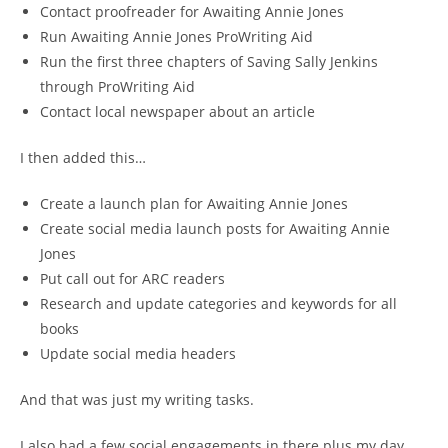
Contact proofreader for Awaiting Annie Jones
Run Awaiting Annie Jones ProWriting Aid
Run the first three chapters of Saving Sally Jenkins
through ProWriting Aid
Contact local newspaper about an article
I then added this…
Create a launch plan for Awaiting Annie Jones
Create social media launch posts for Awaiting Annie
Jones
Put call out for ARC readers
Research and update categories and keywords for all
books
Update social media headers
And that was just my writing tasks.
I also had a few social engagements in there plus my day