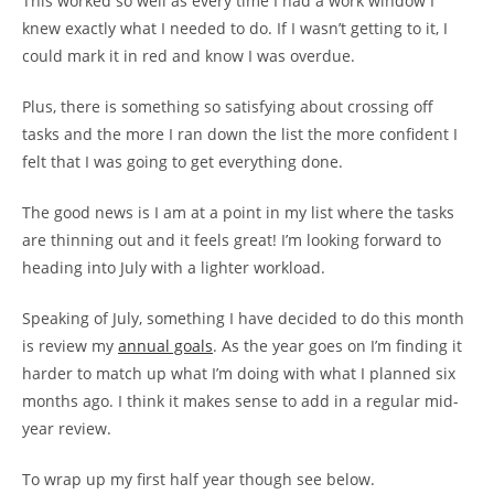
This worked so well as every time I had a work window I
knew exactly what I needed to do. If I wasn’t getting to it, I
could mark it in red and know I was overdue.
Plus, there is something so satisfying about crossing off
tasks and the more I ran down the list the more confident I
felt that I was going to get everything done.
The good news is I am at a point in my list where the tasks
are thinning out and it feels great! I’m looking forward to
heading into July with a lighter workload.
Speaking of July, something I have decided to do this month
is review my
annual goals
. As the year goes on I’m finding it
harder to match up what I’m doing with what I planned six
months ago. I think it makes sense to add in a regular mid-
year review.
To wrap up my first half year though see below.