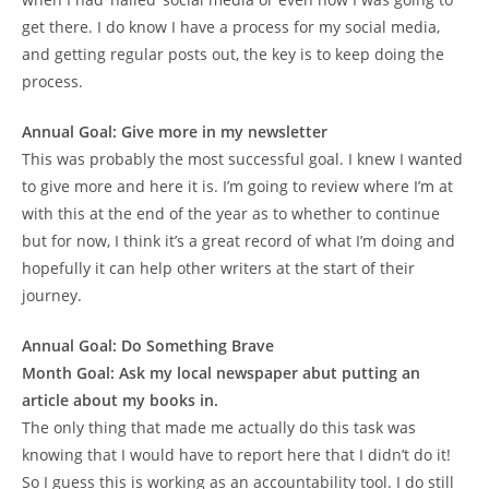
get there. I do know I have a process for my social media,
and getting regular posts out, the key is to keep doing the
process.
Annual Goal: Give more in my newsletter
This was probably the most successful goal. I knew I wanted
to give more and here it is. I’m going to review where I’m at
with this at the end of the year as to whether to continue
but for now, I think it’s a great record of what I’m doing and
hopefully it can help other writers at the start of their
journey.
Annual Goal: Do Something Brave
Month Goal: Ask my local newspaper abut putting an
article about my books in.
The only thing that made me actually do this task was
knowing that I would have to report here that I didn’t do it!
So I guess this is working as an accountability tool. I do still