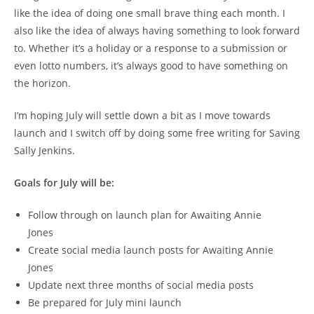
like the idea of doing one small brave thing each month. I
also like the idea of always having something to look forward
to. Whether it’s a holiday or a response to a submission or
even lotto numbers, it’s always good to have something on
the horizon.
I’m hoping July will settle down a bit as I move towards
launch and I switch off by doing some free writing for Saving
Sally Jenkins.
Goals for July will be:
Follow through on launch plan for Awaiting Annie
Jones
Create social media launch posts for Awaiting Annie
Jones
Update next three months of social media posts
Be prepared for July mini launch