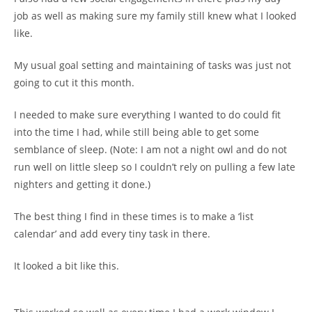
job as well as making sure my family still knew what I looked
like.
My usual goal setting and maintaining of tasks was just not
going to cut it this month.
I needed to make sure everything I wanted to do could fit
into the time I had, while still being able to get some
semblance of sleep. (Note: I am not a night owl and do not
run well on little sleep so I couldn’t rely on pulling a few late
nighters and getting it done.)
The best thing I find in these times is to make a ‘list
calendar’ and add every tiny task in there.
It looked a bit like this.