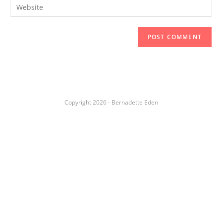
Copyright 2026 - Bernadette Eden