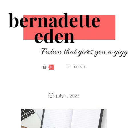
0
MENU
July 1, 2023