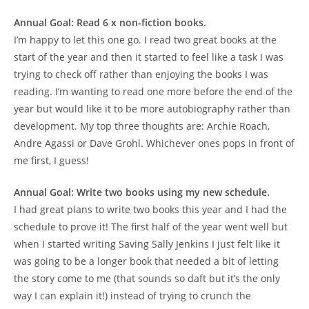
Annual Goal: Read 6 x non-fiction books.
I’m happy to let this one go. I read two great books at the
start of the year and then it started to feel like a task I was
trying to check off rather than enjoying the books I was
reading. I’m wanting to read one more before the end of the
year but would like it to be more autobiography rather than
development. My top three thoughts are: Archie Roach,
Andre Agassi or Dave Grohl. Whichever ones pops in front of
me first, I guess!
Annual Goal: Write two books using my new schedule.
I had great plans to write two books this year and I had the
schedule to prove it! The first half of the year went well but
when I started writing Saving Sally Jenkins I just felt like it
was going to be a longer book that needed a bit of letting
the story come to me (that sounds so daft but it’s the only
way I can explain it!) instead of trying to crunch the