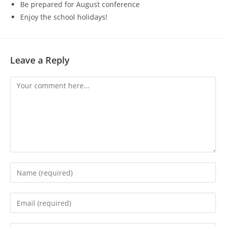
Be prepared for August conference
Enjoy the school holidays!
Leave a Reply