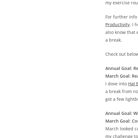
my exercise rout
For further inf
Productivity
. I
also know that 
a break.
Check out below
Annual Goal: Re
March Goal: Rea
I dove into
Hal 
a break from no
got a few lightb
Annual Goal: W
March Goal: Com
March looked com
my challenge to