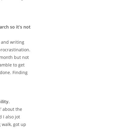
rch so it’s not
g and writing
 procrastination.
e month but not
amble to get
 done. Finding
lity.
l’ about the
 I also jot
 walk, got up