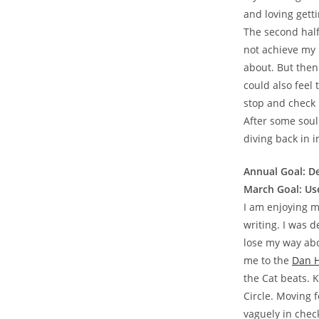
and loving gett
The second half 
not achieve my 5
about. But then 
could also feel 
stop and check 
After some soul
diving back in i
Annual Goal: D
March Goal: Use
I am enjoying m
writing. I was d
lose my way abo
me to the
Dan H
the Cat beats. 
Circle. Moving f
vaguely in check