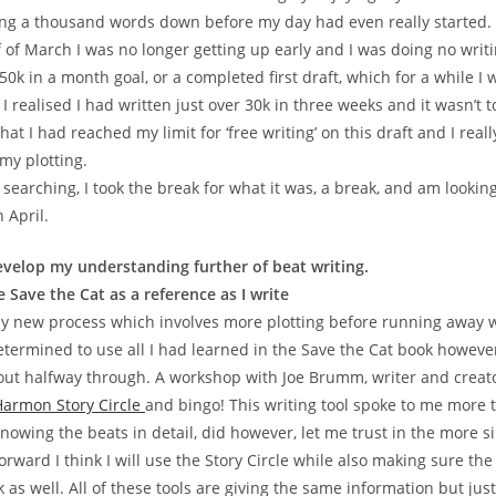
ing a thousand words down before my day had even really started.
of March I was no longer getting up early and I was doing no writing
0k in a month goal, or a completed first draft, which for a while I
I realised I had written just over 30k in three weeks and it wasn’t to
that I had reached my limit for ‘free writing’ on this draft and I real
my plotting.
 searching, I took the break for what it was, a break, and am lookin
n April.
evelop my understanding further of beat writing.
 Save the Cat as a reference as I write
y new process which involves more plotting before running away 
etermined to use all I had learned in the Save the Cat book however
ut halfway through. A workshop with Joe Brumm, writer and creator
armon Story Circle
and bingo! This writing tool spoke to me more 
Knowing the beats in detail, did however, let me trust in the more s
orward I think I will use the Story Circle while also making sure th
 as well. All of these tools are giving the same information but just