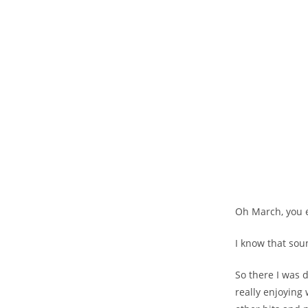
Oh March, you e
I know that sou
So there I was 
really enjoying w