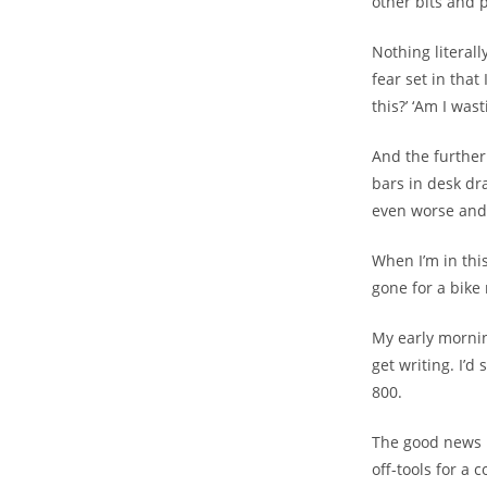
other bits and pi
Nothing literall
fear set in tha
this?’ ‘Am I was
And the further 
bars in desk dr
even worse and 
When I’m in thi
gone for a bike 
My early mornin
get writing. I’
800.
The good news is
off-tools for a 