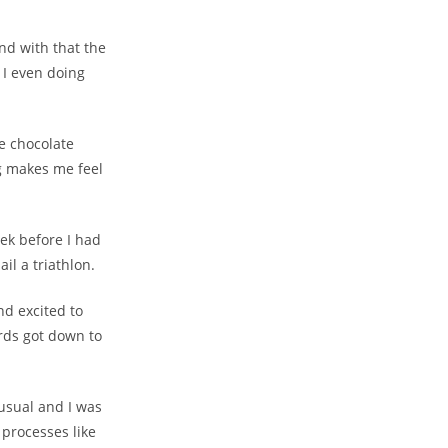
and with that the
 I even doing
re chocolate
g makes me feel
ek before I had
il a triathlon.
nd excited to
ords got down to
 usual and I was
 processes like