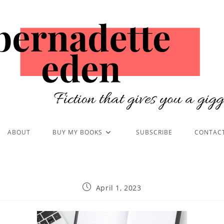
ABOUT
BUY MY BOOKS
SUBSCRIBE
CONTAC
April 1, 2023