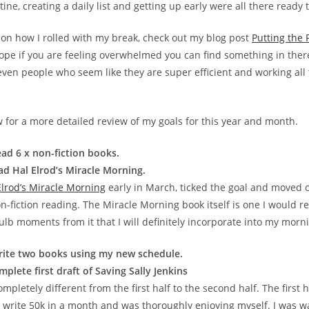
ine, creating a daily list and getting up early were all there ready 
o on how I rolled with my break, check out my blog post
Putting the
 hope if you are feeling overwhelmed you can find something in ther
even people who seem like they are super efficient and working all
 for a more detailed review of my goals for this year and month.
ad 6 x non-fiction books.
d Hal Elrod’s Miracle Morning.
Elrod’s Miracle Morning
early in March, ticked the goal and moved o
n-fiction reading. The Miracle Morning book itself is one I would re
ulb moments from it that I will definitely incorporate into my morn
rite two books using my new schedule.
plete first draft of Saving Sally Jenkins
pletely different from the first half to the second half. The first h
 write 50k in a month and was thoroughly enjoying myself. I was 