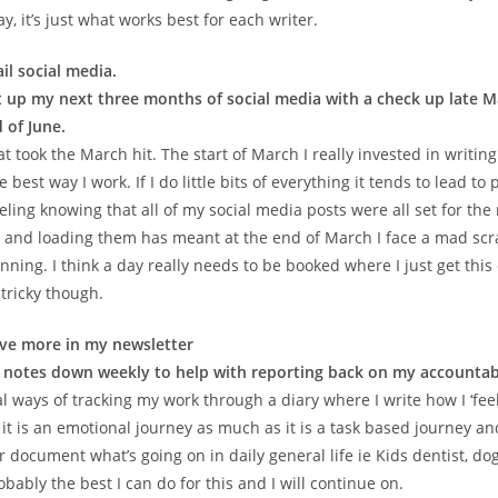
ay, it’s just what works best for each writer.
il social media.
 up my next three months of social media with a check up late Ma
 of June.
t took the March hit. The start of March I really invested in writin
 best way I work. If I do little bits of everything it tends to lead to
eling knowing that all of my social media posts were all set for th
and loading them has meant at the end of March I face a mad scr
ning. I think a day really needs to be booked where I just get this
 tricky though.
ive more in my newsletter
 notes down weekly to help with reporting back on my accountabi
l ways of tracking my work through a diary where I write how I ‘fee
d it is an emotional journey as much as it is a task based journey and
 document what’s going on in daily general life ie Kids dentist, dog
robably the best I can do for this and I will continue on.