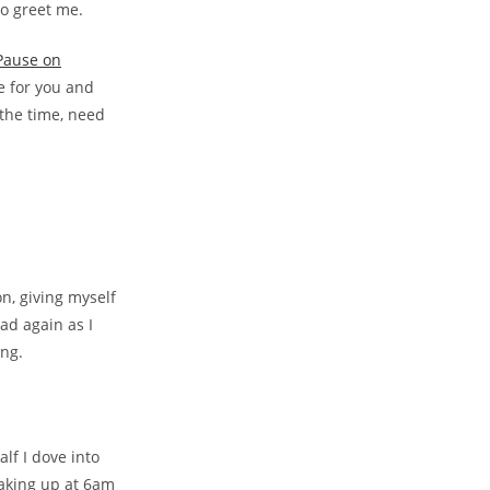
to greet me.
 Pause on
e for you and
 the time, need
n, giving myself
ad again as I
ing.
alf I dove into
waking up at 6am