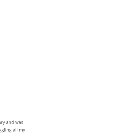
ory and was
uggling all my