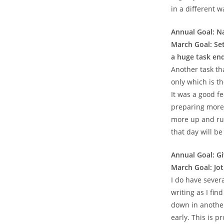
in a different w
Annual Goal: Na
March Goal: Set
a huge task end
Another task tha
only which is the
It was a good fe
preparing more 
more up and run
that day will be
Annual Goal: G
March Goal: Jot
I do have severa
writing as I fin
down in another
early. This is p