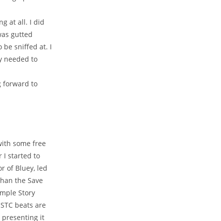
 at all. I did
 was gutted
 be sniffed at. I
ly needed to
g forward to
with some free
 I started to
 of Bluey, led
than the Save
imple Story
e STC beats are
 presenting it