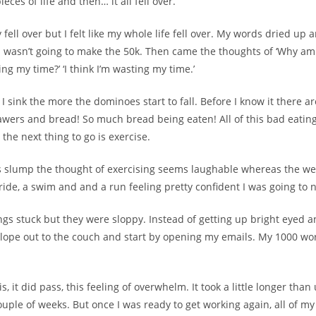
eces of life and then… it all fell over.
y fell over but I felt like my whole life fell over. My words dried up 
t I wasn’t going to make the 50k. Then came the thoughts of ‘Why am
ting my time?’ ‘I think I’m wasting my time.’
I sink the more the dominoes start to fall. Before I know it there a
awers and bread! So much bread being eaten! All of this bad eatin
the next thing to go is exercise.
s slump the thought of exercising seems laughable whereas the we
ride, a swim and and a run feeling pretty confident I was going to na
gs stuck but they were sloppy. Instead of getting up bright eyed a
d slope out to the couch and start by opening my emails. My 1000 w
, it did pass, this feeling of overwhelm. It took a little longer than
couple of weeks. But once I was ready to get working again, all of my