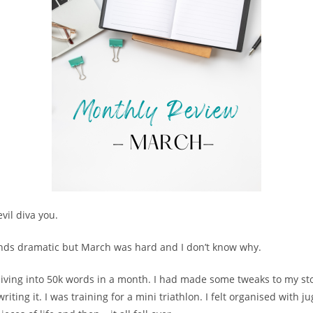
vil diva you.
nds dramatic but March was hard and I don’t know why.
diving into 50k words in a month. I had made some tweaks to my st
riting it. I was training for a mini triathlon. I felt organised with j